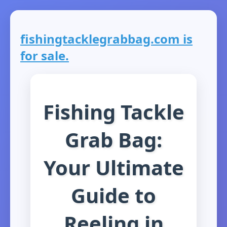
fishingtacklegrabbag.com is
for sale.
Fishing Tackle
Grab Bag:
Your Ultimate
Guide to
Reeling in