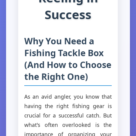
Success
Why You Need a
Fishing Tackle Box
(And How to Choose
the Right One)
As an avid angler, you know that
having the right fishing gear is
crucial for a successful catch. But
what's often overlooked is the
importance of organizing your