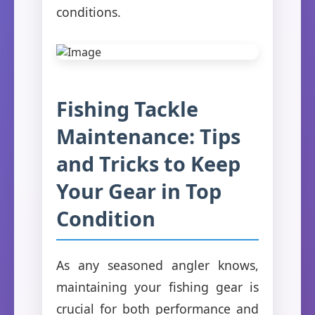
conditions.
Fishing Tackle
Maintenance: Tips
and Tricks to Keep
Your Gear in Top
Condition
As any seasoned angler knows,
maintaining your fishing gear is
crucial for both performance and