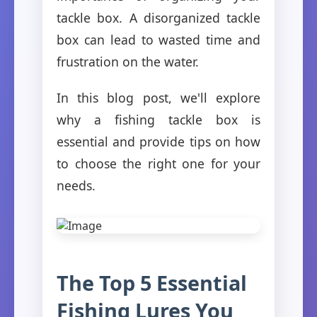
tackle box. A disorganized tackle
box can lead to wasted time and
frustration on the water.
In this blog post, we'll explore
why a fishing tackle box is
essential and provide tips on how
to choose the right one for your
needs.
The Top 5 Essential
Fishing Lures You