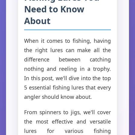
Need to Know
About
When it comes to fishing, having
the right lures can make all the
difference between catching
nothing and reeling in a trophy.
In this post, we'll dive into the top
5 essential fishing lures that every
angler should know about.
From spinners to jigs, we'll cover
the most effective and versatile
lures for various fishing